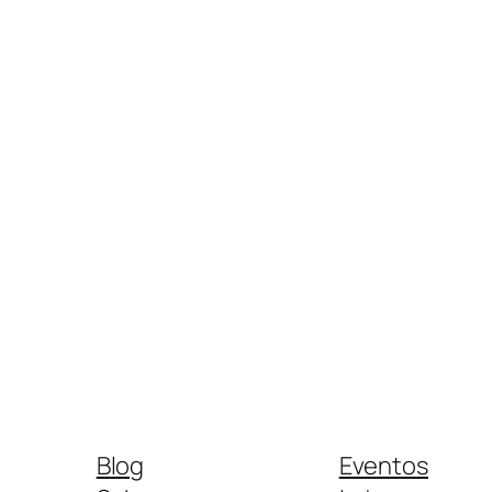
Blog
Eventos