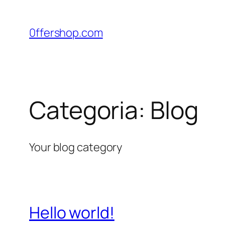
Pular
para
0ffershop.com
o
conteúdo
Categoria:
Blog
Your blog category
Hello world!