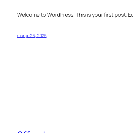
Welcome to WordPress. This is your first post. Edi
março 26, 2025