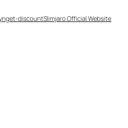
yn
get-discount
Slimjaro Official Website