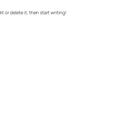
t or delete it, then start writing!