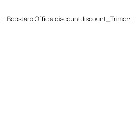
Boostaro Official
discount
discount_Trimor